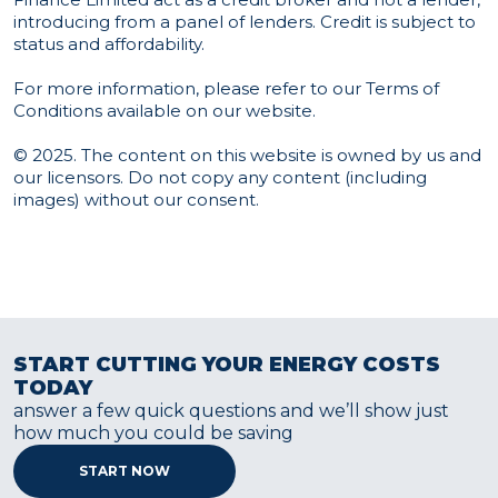
introducing from a panel of lenders. Credit is subject to
status and affordability.
For more information, please refer to our
Terms of
Conditions
available on our website.
© 2025. The content on this website is owned by us and
our licensors. Do not copy any content (including
images) without our consent.
START CUTTING YOUR ENERGY COSTS
TODAY
answer a few quick questions and we’ll show just
how much you could be saving
START NOW