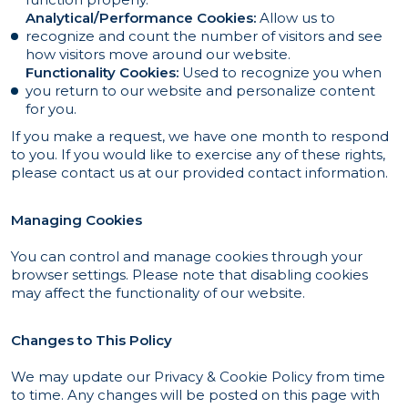
Analytical/Performance Cookies:
Allow us to
recognize and count the number of visitors and see
how visitors move around our website.
Functionality Cookies:
Used to recognize you when
you return to our website and personalize content
for you.
If you make a request, we have one month to respond
to you. If you would like to exercise any of these rights,
please contact us at our provided contact information.
Managing Cookies
You can control and manage cookies through your
browser settings. Please note that disabling cookies
may affect the functionality of our website.
Changes to This Policy
We may update our Privacy & Cookie Policy from time
to time. Any changes will be posted on this page with