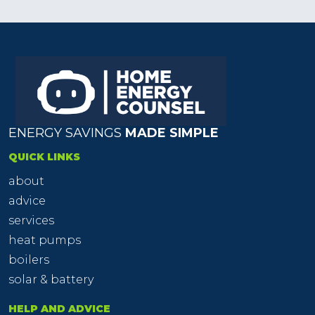
ENERGY SAVINGS
MADE SIMPLE
QUICK LINKS
about
advice
services
heat pumps
boilers
solar & battery
HELP AND ADVICE