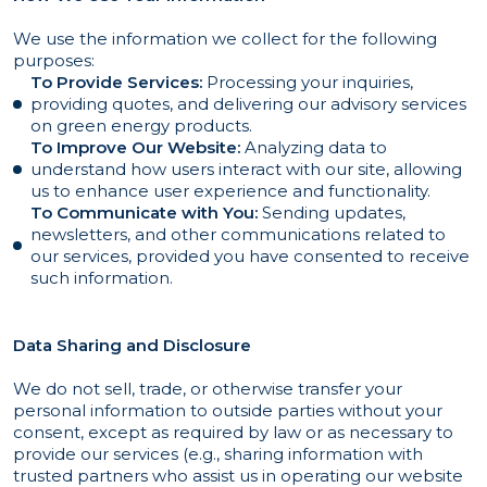
We use the information we collect for the following
purposes:
To Provide Services:
Processing your inquiries,
providing quotes, and delivering our advisory services
on green energy products.
To Improve Our Website:
Analyzing data to
understand how users interact with our site, allowing
us to enhance user experience and functionality.
To Communicate with You:
Sending updates,
newsletters, and other communications related to
our services, provided you have consented to receive
such information.
Data Sharing and Disclosure
We do not sell, trade, or otherwise transfer your
personal information to outside parties without your
consent, except as required by law or as necessary to
provide our services (e.g., sharing information with
trusted partners who assist us in operating our website