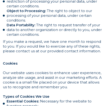
restriction of processing your personal data, under
certain conditions.
Object to Processing:
The right to object to our
processing of your personal data, under certain
conditions.
Data Portability:
The right to request transfer of your
data to another organization or directly to you, under
certain conditions.
If you make a request, we have one month to respond
to you. If you would like to exercise any of these rights,
please contact us at our provided contact information.
Cookies
Our website uses cookies to enhance user experience,
analyze site usage, and assist in our marketing efforts. A
cookie is a small file placed on your device that allows
us to recognize and remember you.
Types of Cookies We Use
Essential Cookies:
Necessary for the website to
function properly.