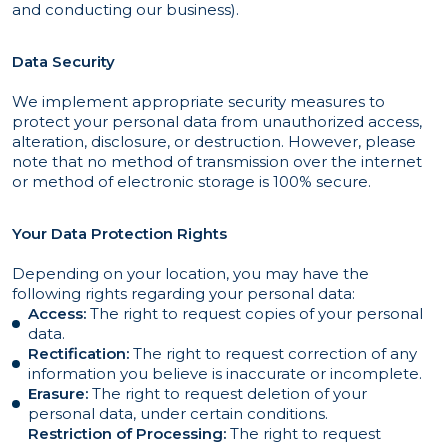
and conducting our business).
Data Security
We implement appropriate security measures to
protect your personal data from unauthorized access,
alteration, disclosure, or destruction. However, please
note that no method of transmission over the internet
or method of electronic storage is 100% secure.
Your Data Protection Rights
Depending on your location, you may have the
following rights regarding your personal data:
Access:
The right to request copies of your personal
data.
Rectification:
The right to request correction of any
information you believe is inaccurate or incomplete.
Erasure:
The right to request deletion of your
personal data, under certain conditions.
Restriction of Processing:
The right to request