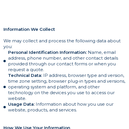
Information We Collect
We may collect and process the following data about
you:
Personal Identification Information:
Name, email
address, phone number, and other contact details
provided through our contact forms or when you
request a quote.
Technical Data:
IP address, browser type and version,
time zone setting, browser plug-in types and versions,
operating system and platform, and other
technology on the devices you use to access our
website.
Usage Data:
Information about how you use our
website, products, and services.
How We Use Your Information