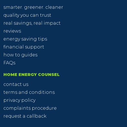
smarter. greener. cleaner
quality you can trust
real savings, real impact
reviews
energy saving tips
financial support
how to guides
FAQs
HOME ENERGY COUNSEL
contact us
terms and conditions
privacy policy
complaints procedure
request a callback