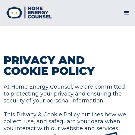
PRIVACY AND
COOKIE POLICY
At Home Energy Counsel, we are committed
to protecting your privacy and ensuring the
security of your personal information.
This Privacy & Cookie Policy outlines how we
collect, use, and safeguard your data when
you interact with our website and services.