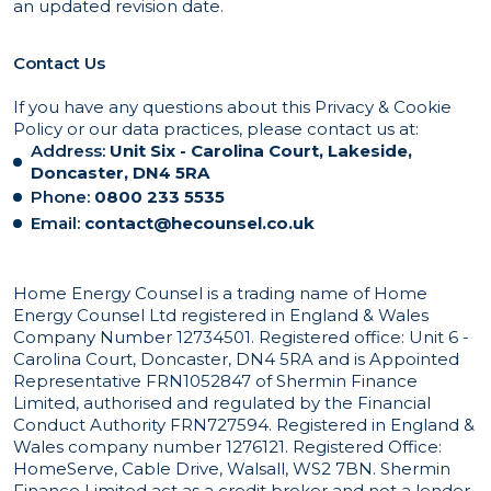
an updated revision date.
Contact Us
If you have any questions about this Privacy & Cookie
Policy or our data practices, please contact us at:
Address:
Unit Six - Carolina Court, Lakeside,
Doncaster, DN4 5RA
Phone:
0800 233 5535
Email:
contact@hecounsel.co.uk
Home Energy Counsel is a trading name of Home
Energy Counsel Ltd registered in England & Wales
Company Number 12734501. Registered office: Unit 6 -
Carolina Court, Doncaster, DN4 5RA and is Appointed
Representative FRN1052847 of Shermin Finance
Limited, authorised and regulated by the Financial
Conduct Authority FRN727594. Registered in England &
Wales company number 1276121. Registered Office:
HomeServe, Cable Drive, Walsall, WS2 7BN. Shermin
Finance Limited act as a credit broker and not a lender,