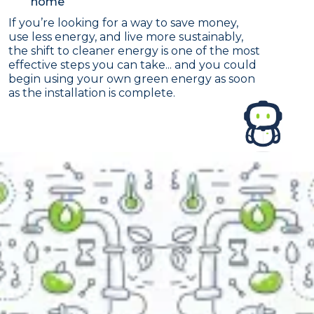
home
If you’re looking for a way to save money,
use less energy, and live more sustainably,
the shift to cleaner energy is one of the most
effective steps you can take... and you could
begin using your own green energy as soon
as the installation is complete.