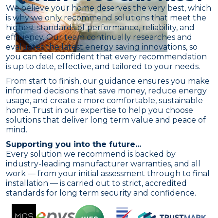
We believe your home deserves the very best, which
is why we only recommend solutions that meet the
highest standards of performance, reliability, and
efficiency. Our team continually researches and
evaluates the latest energy saving innovations, so
you can feel confident that every recommendation
is up to date, effective, and tailored to your needs.
From start to finish, our guidance ensures you make
informed decisions that save money, reduce energy
usage, and create a more comfortable, sustainable
home. Trust in our expertise to help you choose
solutions that deliver long term value and peace of
mind.
Supporting you into the future...
Every solution we recommend is backed by
industry-leading manufacturer warranties, and all
work — from your initial assessment through to final
installation — is carried out to strict, accredited
standards for long term security and confidence.