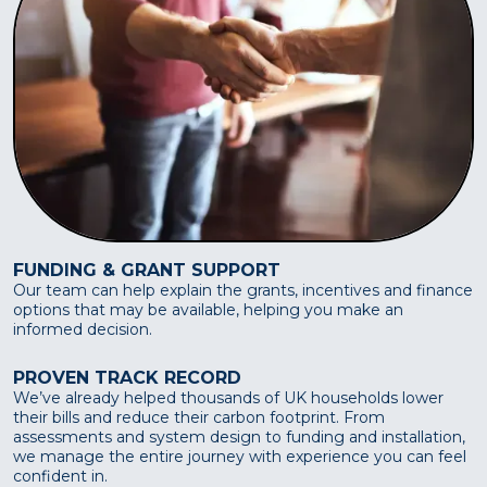
FUNDING & GRANT SUPPORT
Our team can help explain the grants, incentives and finance
options that may be available, helping you make an
informed decision.
PROVEN TRACK RECORD
We’ve already helped thousands of UK households lower
their bills and reduce their carbon footprint. From
assessments and system design to funding and installation,
we manage the entire journey with experience you can feel
confident in.