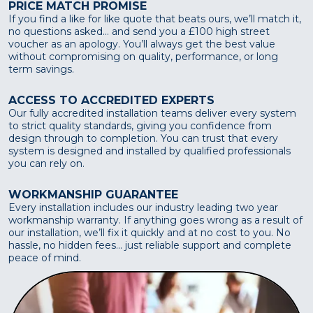
PRICE MATCH PROMISE
If you find a like for like quote that beats ours, we’ll match it,
no questions asked... and send you a £100 high street
voucher as an apology. You’ll always get the best value
without compromising on quality, performance, or long
term savings.
ACCESS TO ACCREDITED EXPERTS
Our fully accredited installation teams deliver every system
to strict quality standards, giving you confidence from
design through to completion. You can trust that every
system is designed and installed by qualified professionals
you can rely on.
WORKMANSHIP GUARANTEE
Every installation includes our industry leading two year
workmanship warranty. If anything goes wrong as a result of
our installation, we’ll fix it quickly and at no cost to you. No
hassle, no hidden fees... just reliable support and complete
peace of mind.