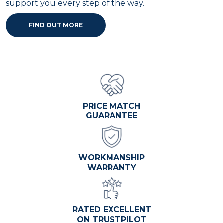
support you every step of the way.
FIND OUT MORE
PRICE MATCH
GUARANTEE
WORKMANSHIP
WARRANTY
RATED EXCELLENT
ON TRUSTPILOT