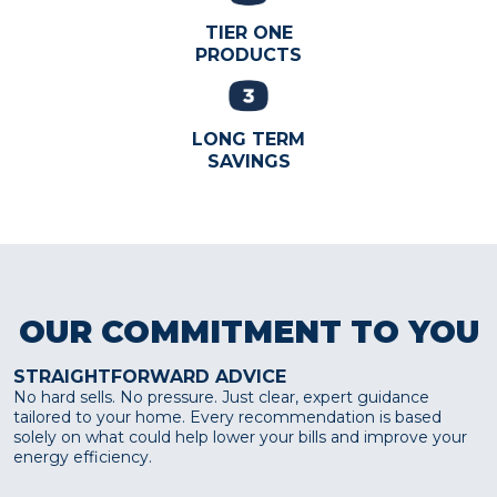
TIER ONE
PRODUCTS
LONG TERM
SAVINGS
OUR COMMITMENT TO YOU
STRAIGHTFORWARD ADVICE
No hard sells. No pressure. Just clear, expert guidance
tailored to your home. Every recommendation is based
solely on what could help lower your bills and improve your
energy efficiency.