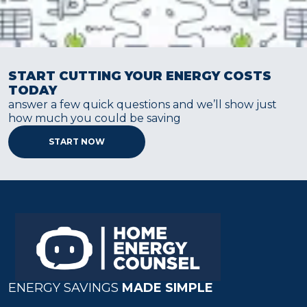
START CUTTING YOUR ENERGY COSTS
TODAY
answer a few quick questions and we’ll show just
how much you could be saving
START NOW
ENERGY SAVINGS
MADE SIMPLE