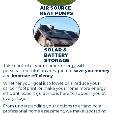
AIR SOURCE
HEAT PUMPS
SOLAR &
BATTERY
STORAGE
Take control of your home’s energy with
personalised solutions designed to
save you money
and
improve efficiency
.
Whether your goal is to lower bills, reduce your
carbon footprint, or make your home more energy
efficient, expert guidance is here to support you at
every stage.
From understanding your options to arranging a
professional home assessment, we make upgrading