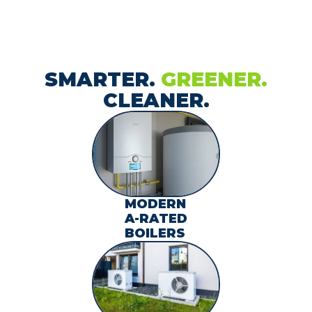
SMARTER.
GREENER.
CLEANER.
MODERN
A-RATED
BOILERS