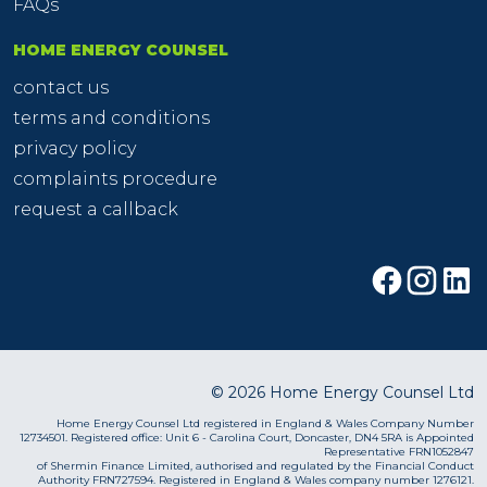
FAQs
HOME ENERGY COUNSEL
contact us
terms and conditions
privacy policy
complaints procedure
request a callback
© 2026 Home Energy Counsel Ltd
Home Energy Counsel Ltd registered in England & Wales Company Number
12734501. Registered office: Unit 6 - Carolina Court, Doncaster, DN4 5RA is Appointed
Representative FRN1052847
of Shermin Finance Limited, authorised and regulated by the Financial Conduct
Authority FRN727594. Registered in England & Wales company number 1276121.