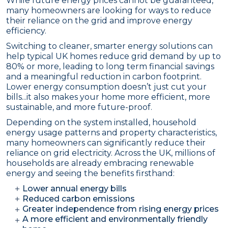
While future energy prices cannot be guaranteed,
many homeowners are looking for ways to reduce
their reliance on the grid and improve energy
efficiency.
Switching to cleaner, smarter energy solutions can
help typical UK homes reduce grid demand by up to
80% or more, leading to long term financial savings
and a meaningful reduction in carbon footprint.
Lower energy consumption doesn’t just cut your
bills...it also makes your home more efficient, more
sustainable, and more future-proof.
Depending on the system installed, household
energy usage patterns and property characteristics,
many homeowners can significantly reduce their
reliance on grid electricity. Across the UK, millions of
households are already embracing renewable
energy and seeing the benefits firsthand:
Lower annual energy bills
Reduced carbon emissions
Greater independence from rising energy prices
A more efficient and environmentally friendly