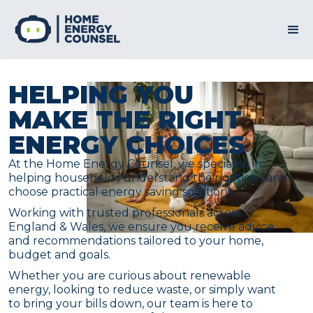
HELPING YOU
MAKE THE RIGHT
ENERGY CHOICES
At the Home Energy Counsel, we specialise in
helping households understand their options and
choose practical energy saving solutions.
Working with trusted professionals across
England & Wales, we ensure you receive advice
and recommendations tailored to your home,
budget and goals.
Whether you are curious about renewable
energy, looking to reduce waste, or simply want
to bring your bills down, our team is here to