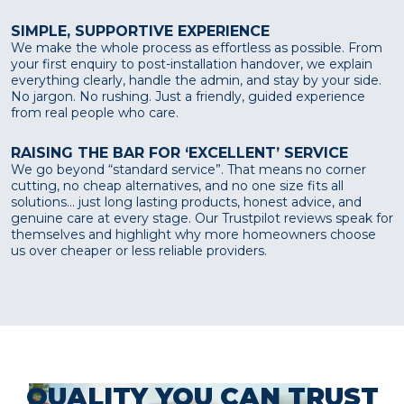
SIMPLE, SUPPORTIVE EXPERIENCE
We make the whole process as effortless as possible. From
your first enquiry to post-installation handover, we explain
everything clearly, handle the admin, and stay by your side.
No jargon. No rushing. Just a friendly, guided experience
from real people who care.
RAISING THE BAR FOR ‘EXCELLENT’ SERVICE
We go beyond “standard service”. That means no corner
cutting, no cheap alternatives, and no one size fits all
solutions... just long lasting products, honest advice, and
genuine care at every stage. Our Trustpilot reviews speak for
themselves and highlight why more homeowners choose
us over cheaper or less reliable providers.
QUALITY YOU CAN TRUST