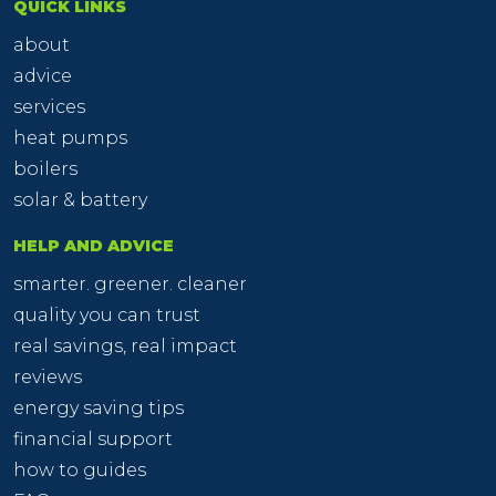
QUICK LINKS
about
advice
services
heat pumps
boilers
solar & battery
HELP AND ADVICE
smarter. greener. cleaner
quality you can trust
real savings, real impact
reviews
energy saving tips
financial support
how to guides