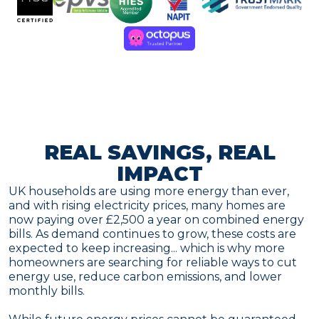
REAL SAVINGS, REAL
IMPACT
UK households are using more energy than ever,
and with rising electricity prices, many homes are
now paying over £2,500 a year on combined energy
bills. As demand continues to grow, these costs are
expected to keep increasing... which is why more
homeowners are searching for reliable ways to cut
energy use, reduce carbon emissions, and lower
monthly bills.