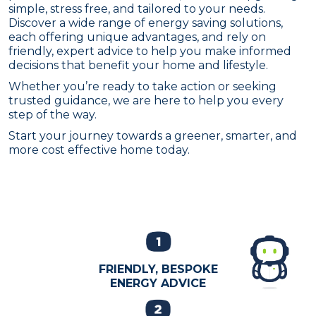
simple, stress free, and tailored to your needs.
Discover a wide range of energy saving solutions,
each offering unique advantages, and rely on
friendly, expert advice to help you make informed
decisions that benefit your home and lifestyle.
Whether you’re ready to take action or seeking
trusted guidance, we are here to help you every
step of the way.
Start your journey towards a greener, smarter, and
more cost effective home today.
FRIENDLY, BESPOKE
ENERGY ADVICE